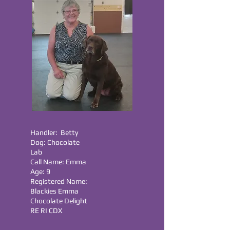
Handler: Betty
Dog: Chocolate
Lab
Call Name: Emma
Age: 9
Registered Name:
Blackies Emma
Chocolate Delight
RE RI CDX