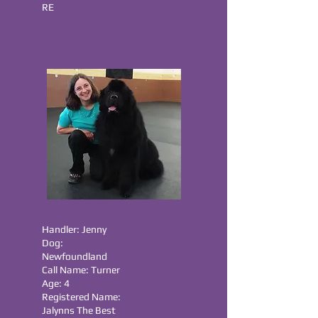
RE
Handler: Jenny
Dog:
Newfoundland
Call Name: Turner
Age: 4
Registered Name:
Jalynns The Best