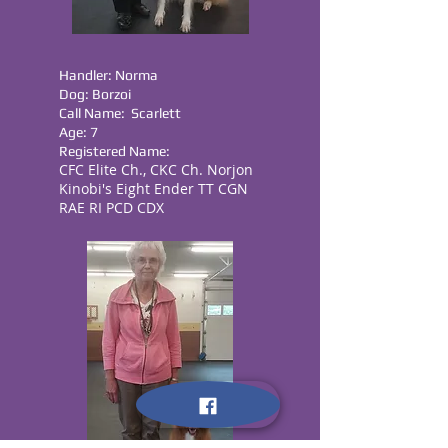
Handler: Norma
Dog: Borzoi
Call Name: Scarlett
Age: 7
Registered Name:
CFC Elite Ch., CKC Ch. Norjon
Kinobi's Eight Ender TT CGN
RAE RI PCD CDX