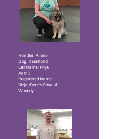
Handler: Aimee
Dog: Keeshond
Call Name: Priya
Age: 3
Registered Name:
BizjonDere's Priya of
Waverly