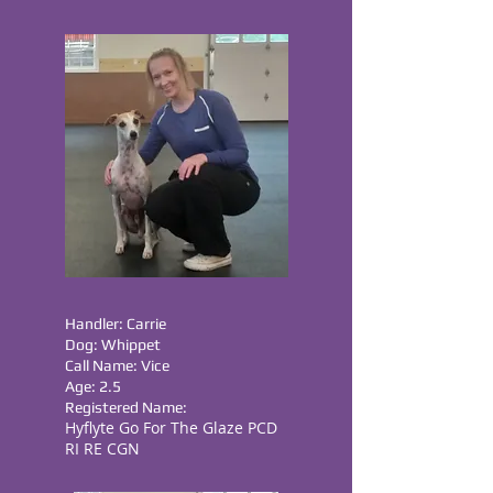
Handler: Carrie
Dog: Whippet
Call Name: Vice
Age: 2.5
Registered Name:
Hyflyte Go For The Glaze PCD
RI RE CGN