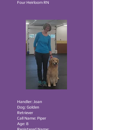
Four Heirloom RN
Handler: Joan
Dog: Golden
Retriever
Call Name: Piper
Age: 8
Registered Name: