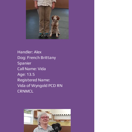
Handler: Alex
Dog: French Brittany
Spanier
Call Name: Vida
Age: 13.5
Registered Name:
Vida of Wyngold PCD RN
CRNMCL