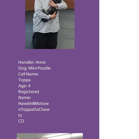
Handler: Anne
Dog: Mini Poodle
Call Name:
Toppa
Age: 4
Registered
Name:
HawkhillMotow
nToppaDaChaw
tz
CD