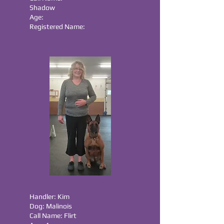
Shadow
Age:
Registered Name:
Handler: Kim
Dog: Malinois
Call Name: Flirt