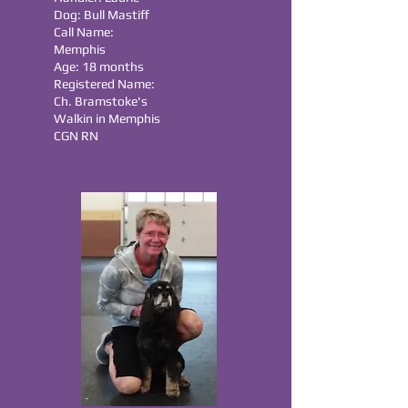
Dog: Bull Mastiff
Call Name:
Memphis
Age: 18 months
Registered Name:
Ch. Bramstoke's
Walkin in Memphis
CGN RN