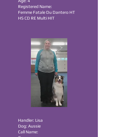
Age: 4
Registered Name:
Femme Fatale Du Dantero HT
HS CD RE Multi HIT
Handler: Lisa
Dog: Aussie
Call Name: