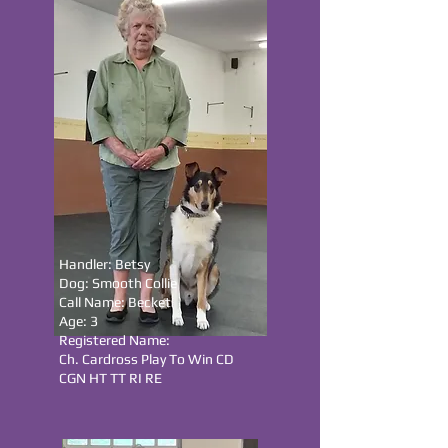
Handler: Betsy
Dog: Smooth Collie
Call Name: Becket
Age: 3
Registered Name:
Ch. Cardross Play To Win CD
CGN HT TT RI RE