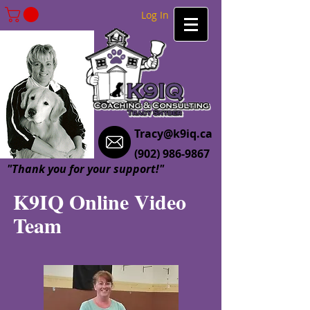
Log In
Tracy@k9iq.ca
(902) 986-9867
"Thank you for your support!"
K9IQ Online Video
Team