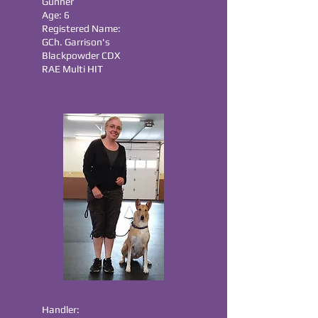
Gunner
Age: 6
Registered Name:
GCh. Garrison's
Blackpowder CDX
RAE Multi HIT
Handler: