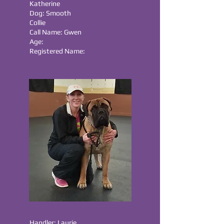
Katherine
Dog: Smooth
Collie
Call Name: Gwen
Age:
Registered Name:
Handler: Laurie