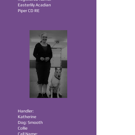
Easterlily Acadian
Piper CD RE
Handler:
Katherine
Dog: Smooth
Collie
Call Name: