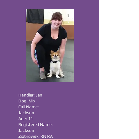
Handler: Jen
Dog: Mix
Call Name:
Jackson
Age: 11
Registered Name:
Jackson
Ziobrowski RN RA