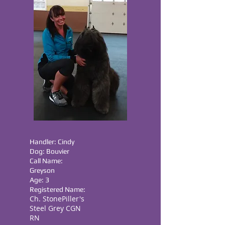
Handler: Cindy
Dog: Bouvier
Call Name:
Greyson
Age: 3
Registered Name:
Ch. StonePiller's
Steel Grey CGN
RN