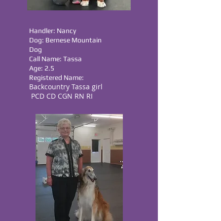
Handler: Nancy
Dog: Bernese Mountain
Dog
Call Name: Tassa
Age: 2.5
Registered Name:
Backcountry Tassa girl
PCD CD CGN RN RI