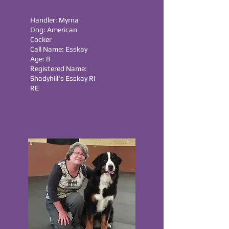
Handler: Myrna
Dog: American
Cocker
Call Name: Esskay
Age: 8
Registered Name:
Shadyhill's Esskay RI
RE