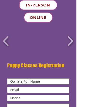
IN-PERSON
ONLINE
Puppy Classes Registration