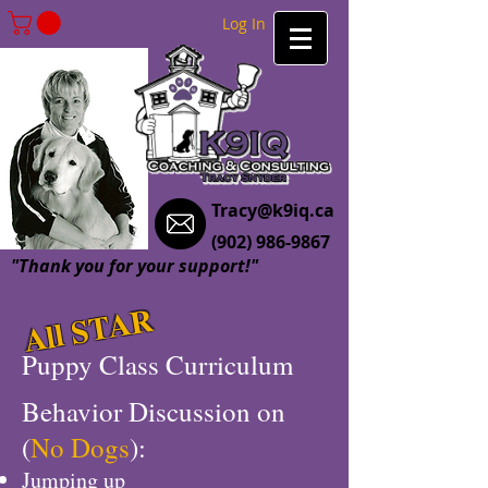
Log In
Tracy@k9iq.ca
(902) 986-9867
"Thank you for your support!"
All STAR
Puppy Class Curriculum
Behavior Discussion on
(
No Dogs
):
Jumping up