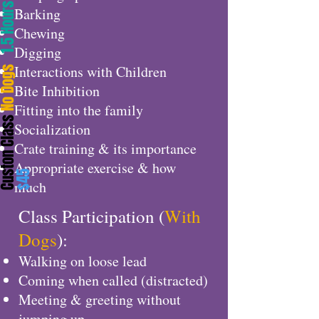
.5 Hours
Barking
Chewing
Digging
Interactions with Children
o Dogs
Bite Inhibition
Fitting into the family
uston Class
Socialization
Crate training & its importance
Appropriate exercise & how
$45
much
Class Participation (
With
Dogs
):
Walking on loose lead
Coming when called (distracted)
Meeting & greeting without
jumping up