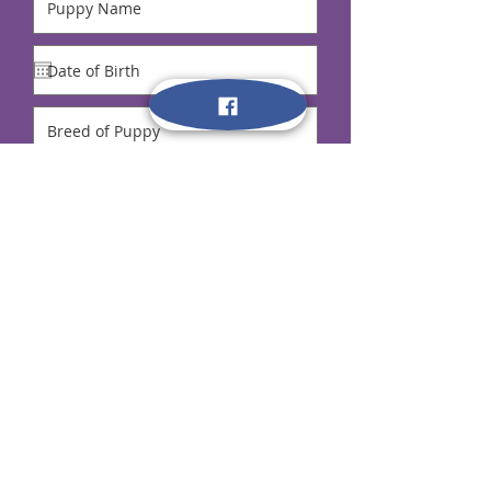
Remember to send your payment after
signing up!
$50 Deposit Required to hold your spot.
A confirmation email will be given.
Full Payment is due at first night of class!
Submit