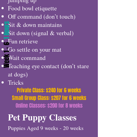
Food bowl etiquette
Off command (don’t touch)
Sit & down maintains
1 Hours
Sit down (signal & verbal)
Fun retrieve
Week 1 - 6
Go settle on your mat
Wait command
Teaching eye contact (don’t stare
at dogs)
Tricks
Private Class: $240 for 6 weeks
Small Group Class: $207 for 6 weeks
Online Classes: $200 for 8 weeks
Pet Puppy Classes
Puppies Aged 9 weeks - 20 weeks