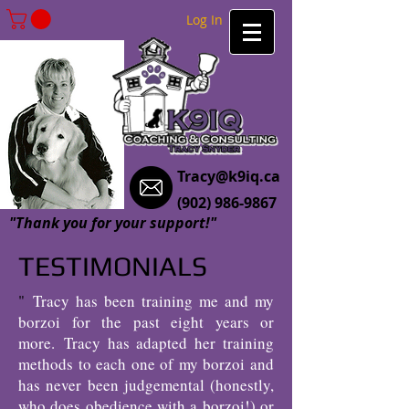
Log In
Tracy@k9iq.ca
(902) 986-9867
"Thank you for your support!"
TESTIMONIALS
"
Tracy has been training me and my
borzoi for the past eight years or
more.
Tracy has adapted her training
methods to each one of my borzoi and
has never been judgemental (honestly,
who does obedience with a borzoi!) or