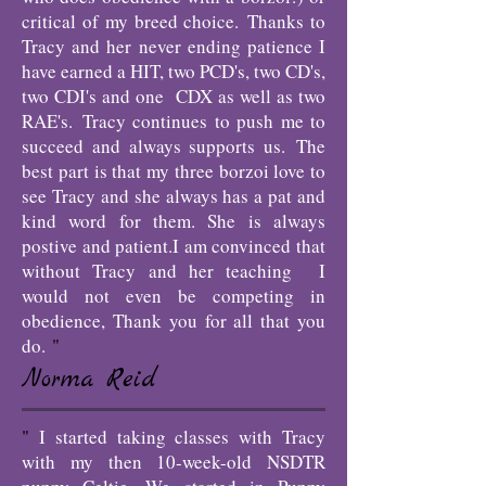
critical of my breed choice.
Thanks to
Tracy and her never ending patience I
have earned a HIT, two PCD's, two CD's,
two CDI's and one CDX as well as two
RAE's.
Tracy continues to push me to
succeed and always supports us.
The
best part is that my three borzoi love to
see Tracy and she always has a pat and
kind word for them. She is always
postive and patient.
I am convinced that
without Tracy and her teaching I
would not even be competing in
obedience, Thank you for all that you
do.
"
Norma Reid
"
I started taking classes with Tracy
with my then 10-week-old NSDTR