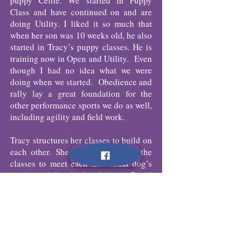
puppy Celtie. We started in Puppy
Class and have continued on and are
doing Utility. I liked it so much that
when her son was 10 weeks old, he also
started in Tracy’s puppy classes. He is
training now in Open and Utility. Even
though I had no idea what we were
doing when we started. Obedience and
rally lay a great foundation for the
other performance sports we do as well,
including agility and field work.
Tracy structures her classes to build on
each other. She plans and tailors the
classes to meet each individual dog’s
needs and handler’s abilities. Breed
does not matter. There is never a dull
moment in class and new training
games are always introduced. The dogs
have fun in this positive training