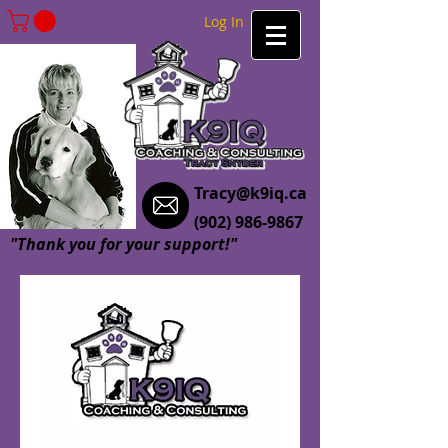
Log In
Tracy@k9iq.ca
(902) 986-9867
"Thank you for your support!"