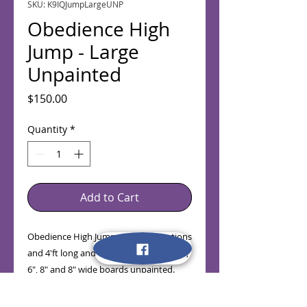
SKU: K9IQJumpLargeUNP
Obedience High
Jump - Large
Unpainted
Price
$150.00
Quantity
*
Add to Cart
Obedience High Jump with 42" Stantions
and 4'ft long and 4" (Base Board), 2", 4" ,
6", 8" and 8" wide boards unpainted.
(Taxes not Included in Price)