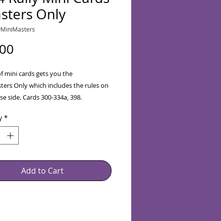
sters Only
yMiniMasters
Price
.00
of mini cards gets you the
ters Only which includes the rules on
se side. Cards 300-334a, 398.
e Savings for January
y
*
cluded in Price)
Add to Cart