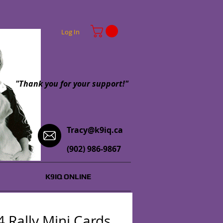
Log In
"Thank you for your support!"
Tracy@k9iq.ca
(902) 986-9867
K9IQ ONLINE
 Rally Mini Cards