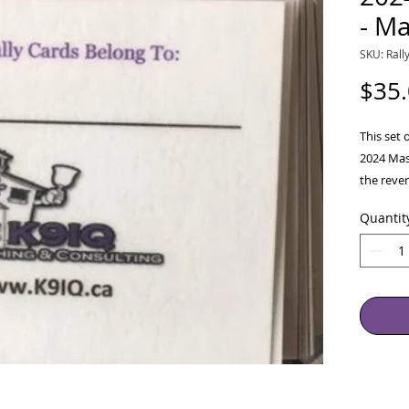
- Ma
SKU: Rall
$35
This set 
2024 Mas
the rever
(Tax Fre
Quantit
2024- In