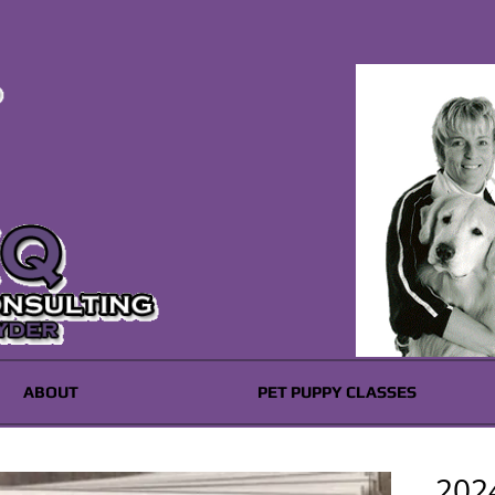
ABOUT
PET PUPPY CLASSES
2024